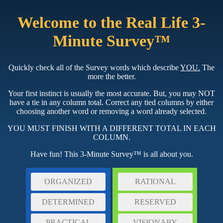
Welcome to the Real Life 3-
Minute Survey™
Quickly check all of the Survey words which describe
YOU.
The
more the better.
Your first instinct is usually the most accurate. But, you may NOT
have a tie in any column total. Correct any tied columns by either
choosing another word or removing a word already selected.
YOU MUST FINISH WITH A DIFFERENT TOTAL IN EACH
COLUMN.
Have fun! This 3-Minute Survey™ is all about you.
ORGANIZED
RATIONAL
DETERMINED
RESERVED
PRACTICAL
VISIONARY