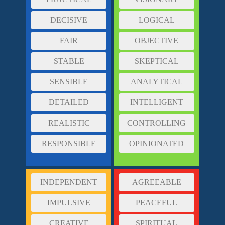
DECISIVE
LOGICAL
FAIR
OBJECTIVE
STABLE
SKEPTICAL
SENSIBLE
ANALYTICAL
DETAILED
INTELLIGENT
REALISTIC
CONTROLLING
RESPONSIBLE
OPINIONATED
INDEPENDENT
AGREEABLE
IMPULSIVE
PEACEFUL
CREATIVE
SPIRITUAL